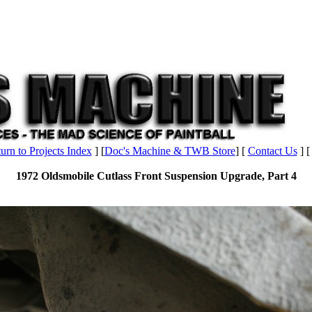
urn to Projects Index
] [
Doc's Machine & TWB Store
] [
Contact Us
] 
1972 Oldsmobile Cutlass Front Suspension Upgrade, Part 4