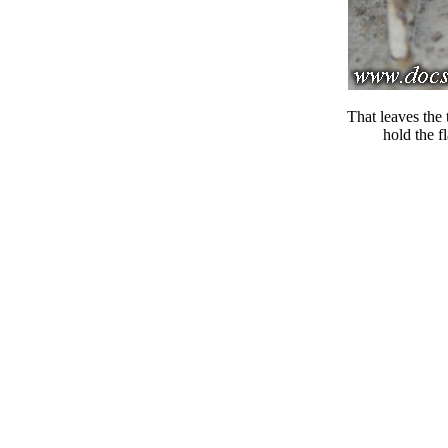
That leaves the 
hold the f