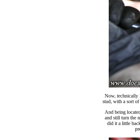
Now, technically 
stud, with a sort o
And being located 
and still turn the 
did it a little ba
pr