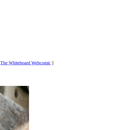
[
The Whiteboard Webcomic
]