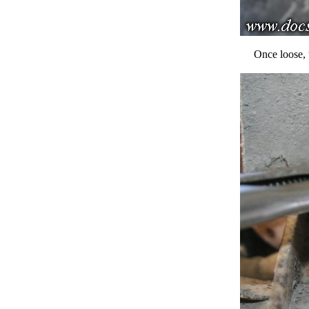
Once loose, 