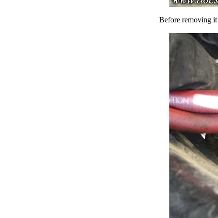
Before removing it 