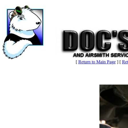
[
Return to Main Page
] [
Ret