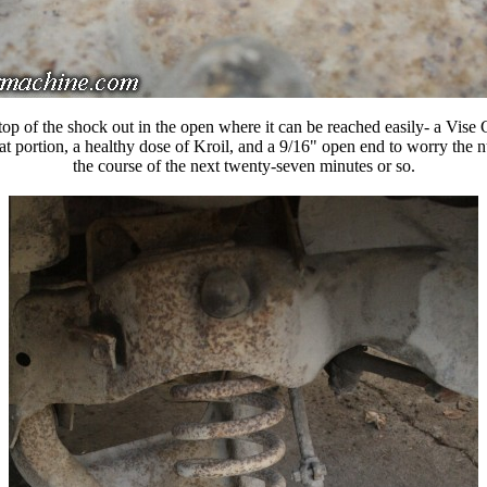
top of the shock out in the open where it can be reached easily- a Vise G
lat portion, a healthy dose of Kroil, and a 9/16" open end to worry the n
the course of the next twenty-seven minutes or so.