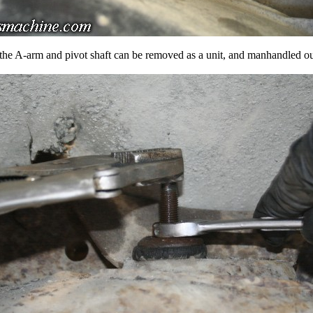
the A-arm and pivot shaft can be removed as a unit, and manhandled ou