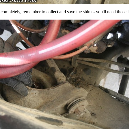
completely, remember to collect and save the shims- you'll need those to 