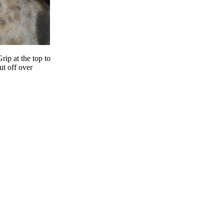
rip at the top to
ut off over