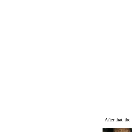
After that, the