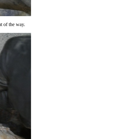
t of the way.