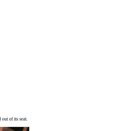
out of its seat.