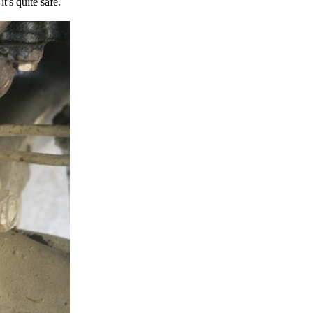
t's quite safe.