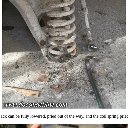
 jack can be fully lowered, pried out of the way, and the coil spring pried 