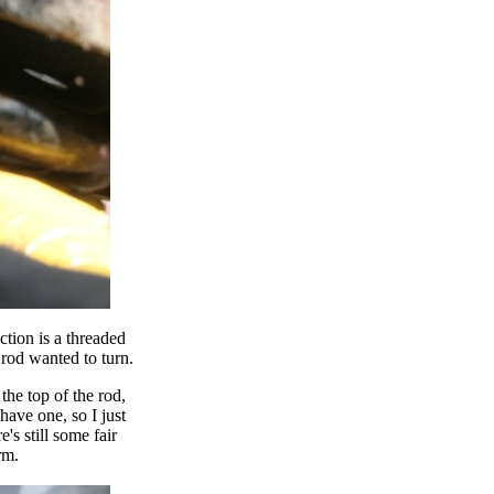
tion is a threaded
 rod wanted to turn.
the top of the rod,
 have one, so I just
e's still some fair
rm.