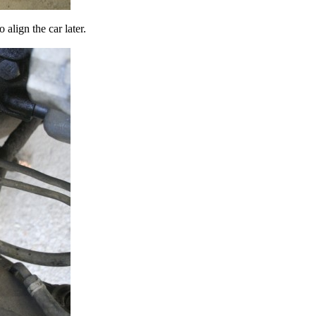
align the car later.