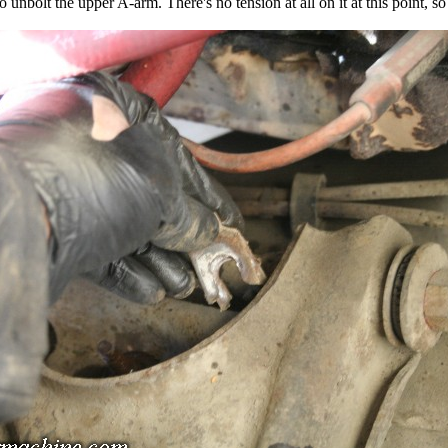
o unbolt the upper A-arm. There's no tension at all on it at this point, so i