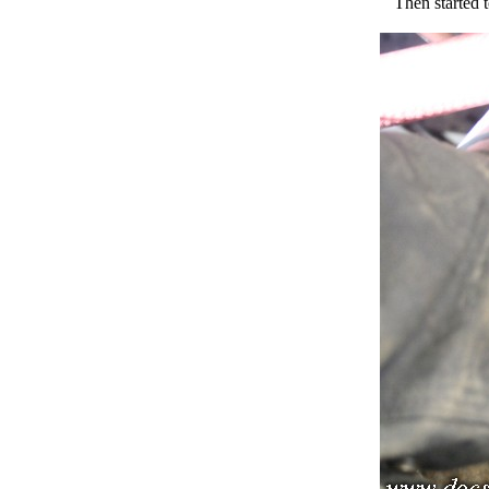
Then started t