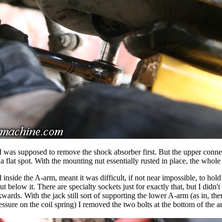
I was supposed to remove the shock absorber first. But the upper connec
f a flat spot. With the mounting nut essentially rusted in place, the whole
inside the A-arm, meant it was difficult, if not near impossible, to hold 
nut below it. There are specialty sockets just for exactly that, but I didn't
ckwards. With the jack still sort of supporting the lower A-arm (as in, ther
essure on the coil spring) I removed the two bolts at the bottom of the a